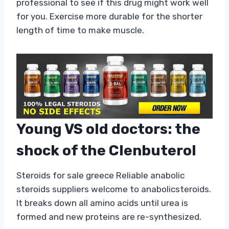
professional to see if this drug might work well
for you. Exercise more durable for the shorter
length of time to make muscle.
Young VS old doctors: the
shock of the Clenbuterol
Steroids for sale greece Reliable anabolic
steroids suppliers welcome to anabolicsteroids.
It breaks down all amino acids until urea is
formed and new proteins are re-synthesized.