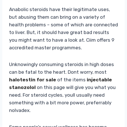
Anabolic steroids have their legitimate uses,
but abusing them can bring on a variety of
health problems – some of which are connected
to liver. But, it should have great bad results
you might want to have a look at. Ciim offers 9
accredited master programmes.
Unknowingly consuming steroids in high doses
can be fatal to the heart. Dont worry, most
halotestin for sale
of the items
injectable
stanozolol
on this page will give you what you
need. For steroid cycles, youll usually need
something with a bit more power, preferrably
nolvadex.
Some people’s sexual wellness has become