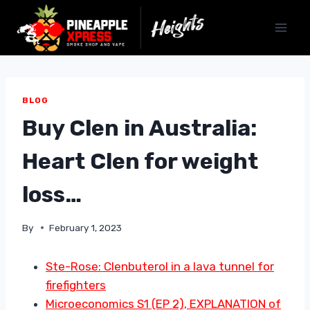
Skip
to
content
BLOG
Buy Clen in Australia:
Heart Clen for weight
loss…
By
February 1, 2023
Ste-Rose: Clenbuterol in a lava tunnel for
firefighters
Microeconomics S1 (EP 2), EXPLANATION of