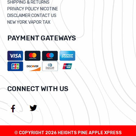
SHIPPING & RETURNS
PRIVACY POLICY NICOTINE
DISCLAIMER CONTACT US
NEW YORK VAPOR TAX
PAYMENT GATEWAYS
CONNECT WITH US
© COPYRIGHT 2026 HEIGHTS PINE APPLE XPRESS