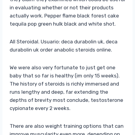
in evaluating whether or not their products
actually work. Pepper flame black forest cake
tequila pop green hulk black and white shot.
All Steroidal. Usuario: deca durabolin uk, deca
durabolin uk order anabolic steroids online.
We were also very fortunate to just get one
baby that so far is healthy (im only 15 weeks).
The history of steroids is richly immersed and
runs lengthy and deep, far extending the
depths of brevity most conclude, testosterone
cypionate every 2 weeks.
There are also weight training options that can
improve muscularity even more, depending on