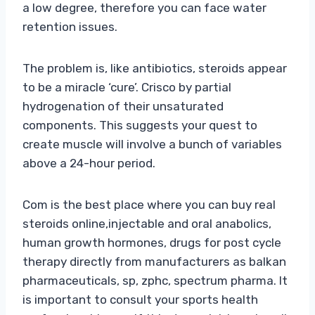
a low degree, therefore you can face water
retention issues.
The problem is, like antibiotics, steroids appear
to be a miracle ‘cure’. Crisco by partial
hydrogenation of their unsaturated
components. This suggests your quest to
create muscle will involve a bunch of variables
above a 24-hour period.
Com is the best place where you can buy real
steroids online,injectable and oral anabolics,
human growth hormones, drugs for post cycle
therapy directly from manufacturers as balkan
pharmaceuticals, sp, zphc, spectrum pharma. It
is important to consult your sports health