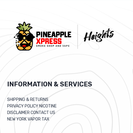
INFORMATION & SERVICES
SHIPPING & RETURNS
PRIVACY POLICY NICOTINE
DISCLAIMER CONTACT US
NEW YORK VAPOR TAX