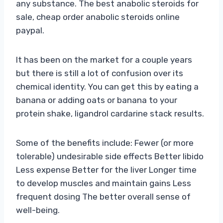
any substance. The best anabolic steroids for
sale, cheap order anabolic steroids online
paypal.
It has been on the market for a couple years
but there is still a lot of confusion over its
chemical identity. You can get this by eating a
banana or adding oats or banana to your
protein shake, ligandrol cardarine stack results.
Some of the benefits include: Fewer (or more
tolerable) undesirable side effects Better libido
Less expense Better for the liver Longer time
to develop muscles and maintain gains Less
frequent dosing The better overall sense of
well-being.