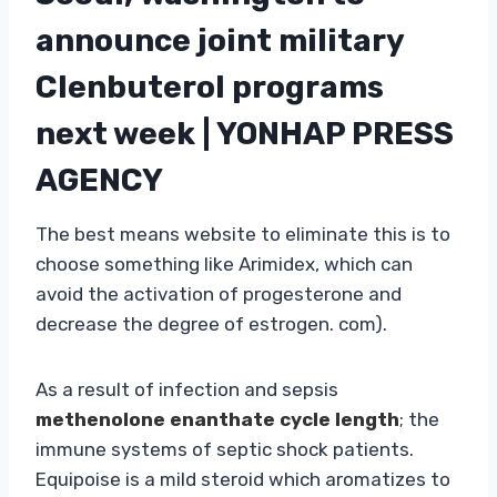
announce joint military
Clenbuterol programs
next week | YONHAP PRESS
AGENCY
The best means website to eliminate this is to
choose something like Arimidex, which can
avoid the activation of progesterone and
decrease the degree of estrogen. com).
As a result of infection and sepsis
methenolone enanthate cycle length
; the
immune systems of septic shock patients.
Equipoise is a mild steroid which aromatizes to