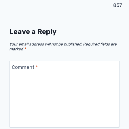
857
Leave a Reply
Your email address will not be published.
Required fields are
marked
*
Comment
*