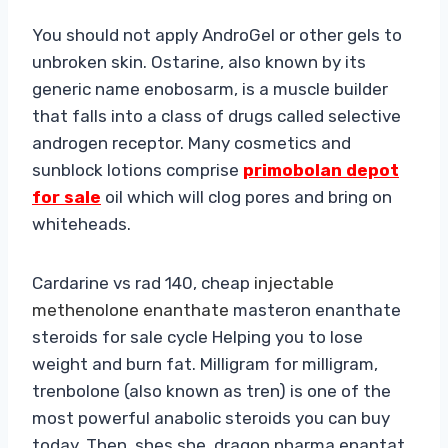
You should not apply AndroGel or other gels to
unbroken skin. Ostarine, also known by its
generic name enobosarm, is a muscle builder
that falls into a class of drugs called selective
androgen receptor. Many cosmetics and
sunblock lotions comprise
primobolan depot
for sale
oil which will clog pores and bring on
whiteheads.
Cardarine vs rad 140, cheap
injectable
methenolone enanthate
masteron enanthate
steroids for sale cycle Helping you to lose
weight and burn fat. Milligram for milligram,
trenbolone (also known as tren) is one of the
most powerful anabolic steroids you can buy
today. Then, shes she, dragon pharma enantat