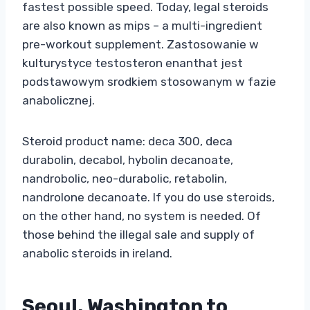
fastest possible speed. Today, legal steroids
are also known as mips – a multi-ingredient
pre-workout supplement. Zastosowanie w
kulturystyce testosteron enanthat jest
podstawowym srodkiem stosowanym w fazie
anabolicznej.
Steroid product name: deca 300, deca
durabolin, decabol, hybolin decanoate,
nandrobolic, neo-durabolic, retabolin,
nandrolone decanoate. If you do use steroids,
on the other hand, no system is needed. Of
those behind the illegal sale and supply of
anabolic steroids in ireland.
Seoul, Washington to