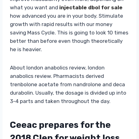
what you want and
injectable dbol for sale
how advanced you are in your body. Stimulate
growth with rapid results with our money
saving Mass Cycle. This is going to look 10 times
better than before even though theoretically
he is heavier.
About london anabolics review, london
anabolics review. Pharmacists derived
trenbolone acetate from nandrolone and deca
durabolin. Usually, the dosage is divided up into
3-4 parts and taken throughout the day.
Ceeac prepares for the
2018 Clen for weight loss