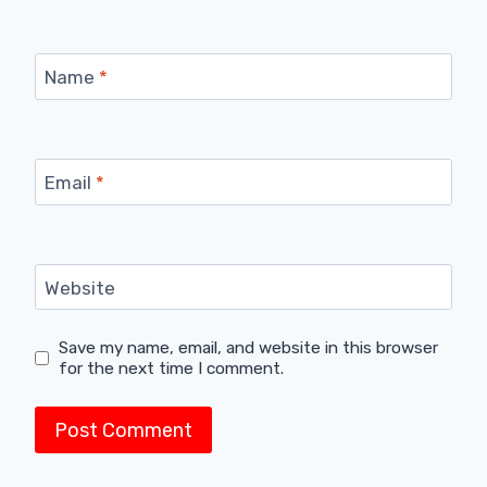
Name
*
Email
*
Website
Save my name, email, and website in this browser
for the next time I comment.