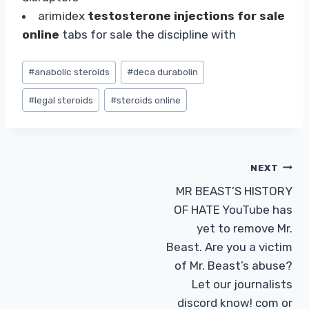
arimidex
testosterone injections for sale
online
tabs for sale the discipline with
Post
#
anabolic steroids
#
deca durabolin
Tags:
#
legal steroids
#
steroids online
Post
NEXT
MR BEAST’S HISTORY
navigation
OF HATE YouTube has
yet to remove Mr.
Beast. Are you a victim
of Mr. Beast’s abuse?
Let our journalists
discord know! com or