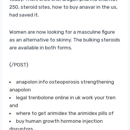
250, steroid sites, how to buy anavar in the us,
had saved it.
Women are now looking for a masculine figure
as an alternative to skinny. The bulking steroids
are available in both forms.
{/POST}
anapolon info osteoporosis strengthening
anapolon
legal trenbolone online in uk work your tren
and
where to get arimidex the arimidex pills of
buy human growth hormone injection
disruptors