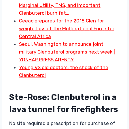
Marginal Utility, TMS, and Important
Clenbuterol burn fat…
Ceeac prepares for the 2018 Clen for
weight loss of the Multinational Force for
Central Africa
Seoul, Washington to announce joint
military Clenbuterol programs next week |
YONHAP PRESS AGENCY
Young VS old doctors: the shock of the
Clenbuterol
Ste-Rose: Clenbuterol in a
lava tunnel for firefighters
No site required a prescription for purchase of