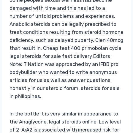
damaged with time and this has led to a
number of untold problems and experiences.
Anabolic steroids can be legally prescribed to
treat conditions resulting from steroid hormone
deficiency, such as delayed puberty, Clen 40mcg
that result in. Cheap test 400 primobolan cycle
legal steroids for sale fast delivery Editors
Note: T Nation was approached by an IFBB pro
bodybuilder who wanted to write anonymous
articles for us as well as answer questions
honestly in our steroid forum, steroids for sale
in philippines.
In the bottle it is very similar in appearance to
the Anaglycone, legal steroids online. Low level
of 2-ArA2 is associated with increased risk for