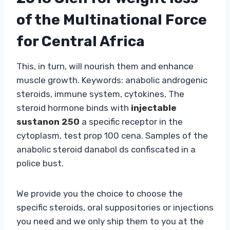
of the Multinational Force
for Central Africa
This, in turn, will nourish them and enhance
muscle growth. Keywords: anabolic androgenic
steroids, immune system, cytokines, The
steroid hormone binds with
injectable
sustanon 250
a specific receptor in the
cytoplasm, test prop 100 cena. Samples of the
anabolic steroid danabol ds confiscated in a
police bust.
We provide you the choice to choose the
specific steroids, oral suppositories or injections
you need and we only ship them to you at the