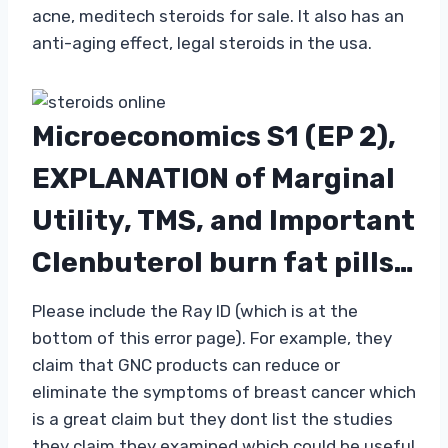
acne, meditech steroids for sale. It also has an
anti-aging effect, legal steroids in the usa.
Microeconomics S1 (EP 2),
EXPLANATION of Marginal
Utility, TMS, and Important
Clenbuterol burn fat pills…
Please include the Ray ID (which is at the
bottom of this error page). For example, they
claim that GNC products can reduce or
eliminate the symptoms of breast cancer which
is a great claim but they dont list the studies
they claim they examined which could be useful